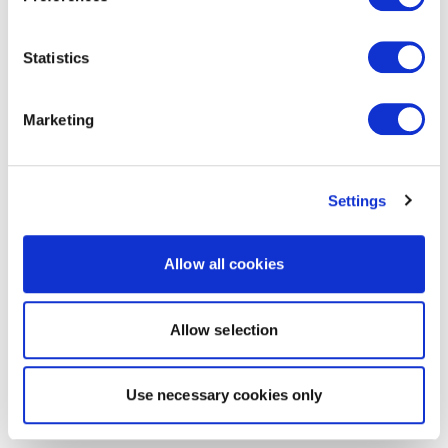
Statistics
Marketing
Settings
Allow all cookies
Allow selection
Use necessary cookies only