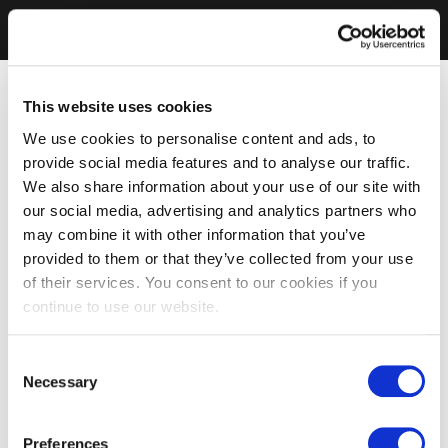
This website uses cookies
We use cookies to personalise content and ads, to
provide social media features and to analyse our traffic.
We also share information about your use of our site with
our social media, advertising and analytics partners who
may combine it with other information that you’ve
provided to them or that they’ve collected from your use
of their services. You consent to our cookies if you
continue to use our website.
Consent
Necessary
Selection
Preferences