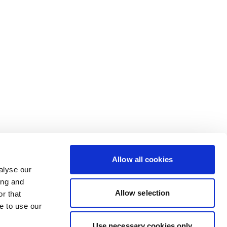
Allow all cookies
alyse our
ing and
Allow selection
r that
e to use our
Use necessary cookies only