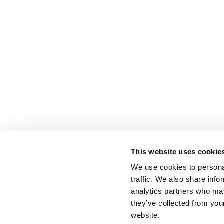
This website uses cookie
We use cookies to personal
traffic. We also share info
analytics partners who may
they’ve collected from you
website.