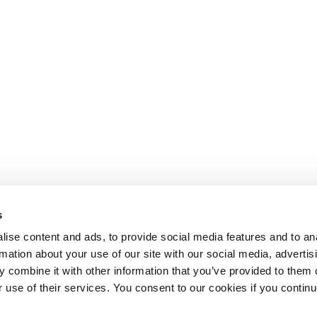
s
ise content and ads, to provide social media features and to an
rmation about your use of our site with our social media, advertis
 combine it with other information that you’ve provided to them o
r use of their services. You consent to our cookies if you continu