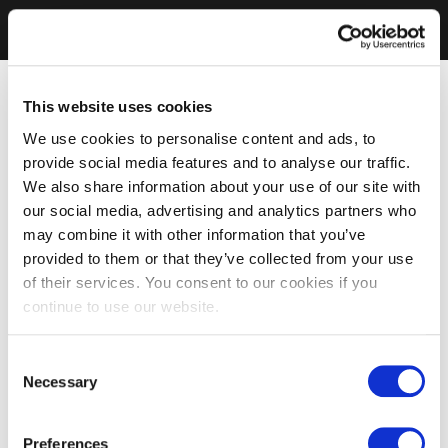
This website uses cookies
We use cookies to personalise content and ads, to
provide social media features and to analyse our traffic.
We also share information about your use of our site with
our social media, advertising and analytics partners who
may combine it with other information that you’ve
provided to them or that they’ve collected from your use
of their services. You consent to our cookies if you
continue to use our website.
Consent
Necessary
Selection
Preferences