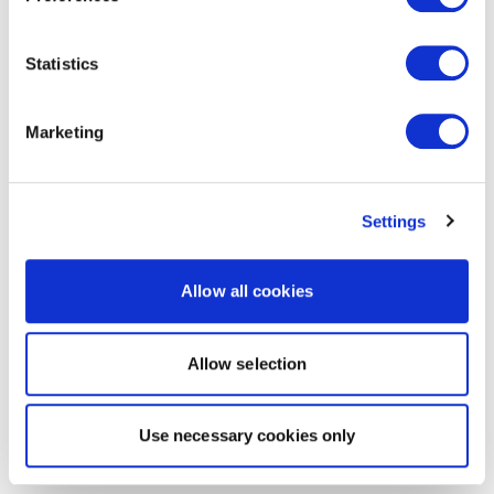
Statistics
Marketing
Settings
Allow all cookies
Allow selection
Use necessary cookies only