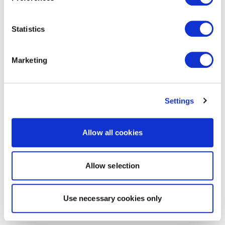
Statistics
Marketing
Settings
Allow all cookies
Allow selection
Use necessary cookies only