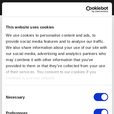
This website uses cookies
We use cookies to personalise content and ads, to
provide social media features and to analyse our traffic.
We also share information about your use of our site with
our social media, advertising and analytics partners who
may combine it with other information that you’ve
provided to them or that they’ve collected from your use
of their services. You consent to our cookies if you
continue to use our website.
Consent
Necessary
Selection
Preferences