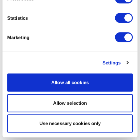
Statistics
Marketing
Settings
Allow all cookies
Allow selection
Use necessary cookies only