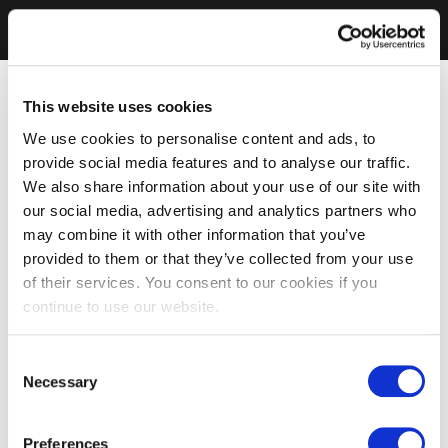
This website uses cookies
We use cookies to personalise content and ads, to
provide social media features and to analyse our traffic.
We also share information about your use of our site with
our social media, advertising and analytics partners who
may combine it with other information that you’ve
provided to them or that they’ve collected from your use
of their services. You consent to our cookies if you
continue to use our website.
Consent
Necessary
Selection
Preferences