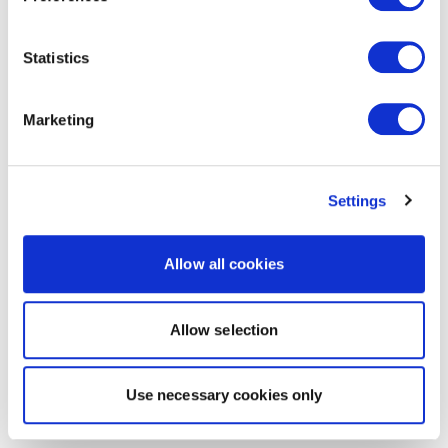
Statistics
Marketing
Settings
Allow all cookies
Allow selection
Use necessary cookies only