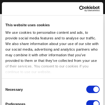
This website uses cookies
We use cookies to personalise content and ads, to
provide social media features and to analyse our traffic.
We also share information about your use of our site with
our social media, advertising and analytics partners who
may combine it with other information that you’ve
provided to them or that they’ve collected from your use
of their services. You consent to our cookies if you
continue to use our website.
Consent
Necessary
Selection
Preferences