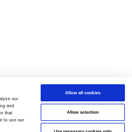
Allow all cookies
alyse our
ing and
Allow selection
r that
e to use our
Use necessary cookies only