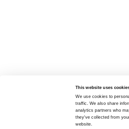
This website uses cookie
We use cookies to personal
traffic. We also share info
analytics partners who may
they’ve collected from you
website.