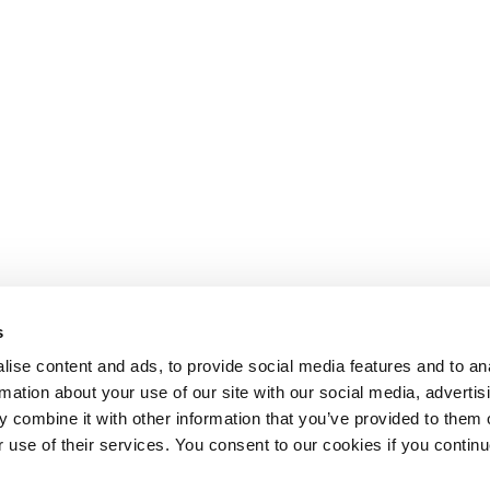
s
ise content and ads, to provide social media features and to an
rmation about your use of our site with our social media, advertis
 combine it with other information that you’ve provided to them o
r use of their services. You consent to our cookies if you continu