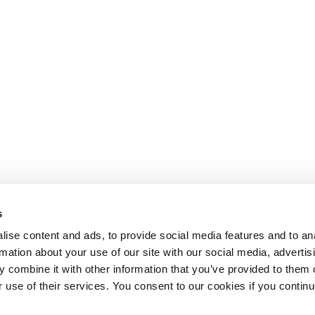
s
ise content and ads, to provide social media features and to an
rmation about your use of our site with our social media, advertis
 combine it with other information that you’ve provided to them o
r use of their services. You consent to our cookies if you continu