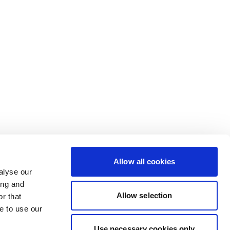
Allow all cookies
alyse our
ing and
Allow selection
r that
e to use our
Use necessary cookies only