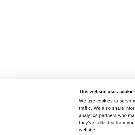
This website uses cookie
We use cookies to personal
traffic. We also share info
analytics partners who may
they’ve collected from you
website.