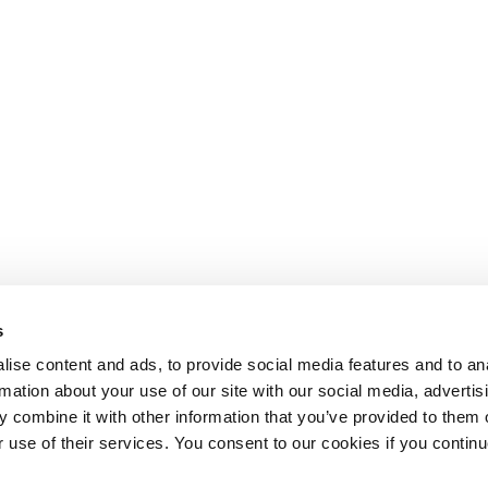
s
ise content and ads, to provide social media features and to an
rmation about your use of our site with our social media, advertis
 combine it with other information that you’ve provided to them o
r use of their services. You consent to our cookies if you continu