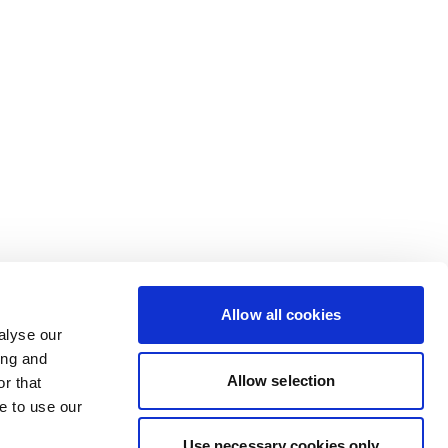
Allow all cookies
alyse our
ing and
Allow selection
r that
e to use our
Use necessary cookies only