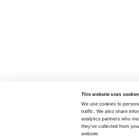
This website uses cookie
We use cookies to personal
traffic. We also share info
analytics partners who may
they’ve collected from you
website.