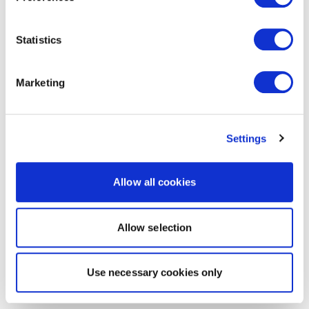
Statistics
Marketing
Settings
Allow all cookies
Allow selection
Use necessary cookies only