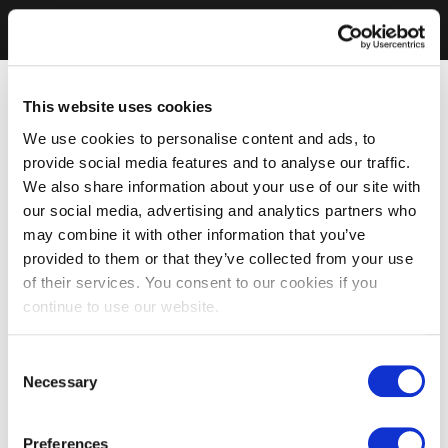
This website uses cookies
We use cookies to personalise content and ads, to
provide social media features and to analyse our traffic.
We also share information about your use of our site with
our social media, advertising and analytics partners who
may combine it with other information that you’ve
provided to them or that they’ve collected from your use
of their services. You consent to our cookies if you
continue to use our website.
Consent
Necessary
Selection
Preferences