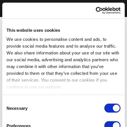
This website uses cookies
We use cookies to personalise content and ads, to
provide social media features and to analyse our traffic.
We also share information about your use of our site with
our social media, advertising and analytics partners who
may combine it with other information that you’ve
provided to them or that they’ve collected from your use
of their services. You consent to our cookies if you
continue to use our website.
Consent
Necessary
Selection
Preferences