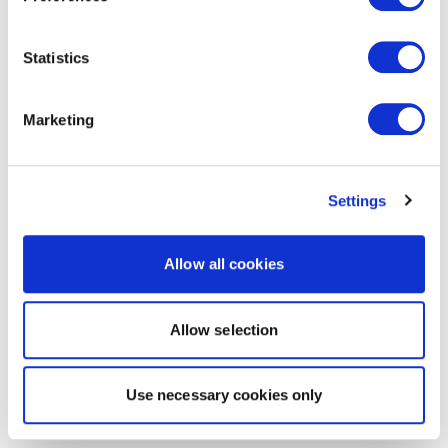
Statistics
Marketing
Settings
Allow all cookies
Allow selection
Use necessary cookies only