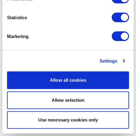
Statistics
Marketing
Settings
Allow all cookies
Allow selection
Use necessary cookies only