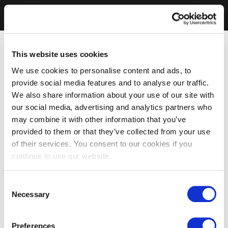
This website uses cookies
We use cookies to personalise content and ads, to
provide social media features and to analyse our traffic.
We also share information about your use of our site with
our social media, advertising and analytics partners who
may combine it with other information that you’ve
provided to them or that they’ve collected from your use
of their services. You consent to our cookies if you
continue to use our website.
Consent
Necessary
Selection
Preferences