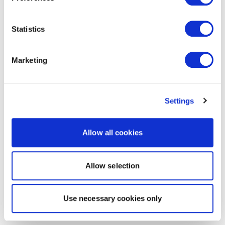
Statistics
Marketing
Settings
Allow all cookies
Allow selection
Use necessary cookies only