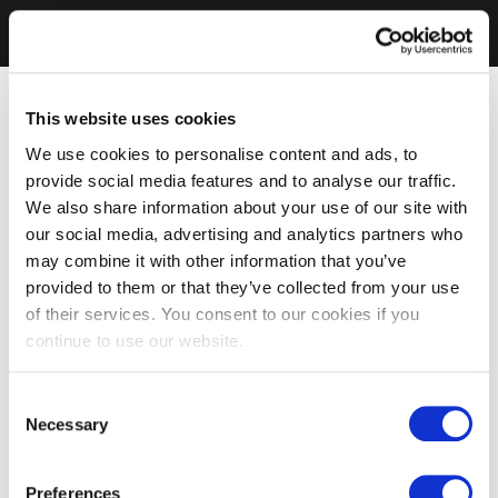
This website uses cookies
We use cookies to personalise content and ads, to
provide social media features and to analyse our traffic.
We also share information about your use of our site with
our social media, advertising and analytics partners who
may combine it with other information that you’ve
provided to them or that they’ve collected from your use
of their services. You consent to our cookies if you
continue to use our website.
Consent
Necessary
Selection
Preferences