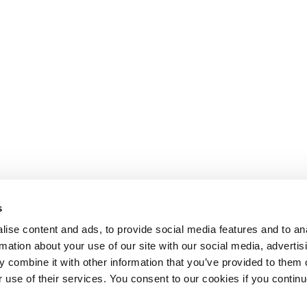
s
ise content and ads, to provide social media features and to an
rmation about your use of our site with our social media, advertis
 combine it with other information that you’ve provided to them o
r use of their services. You consent to our cookies if you continu