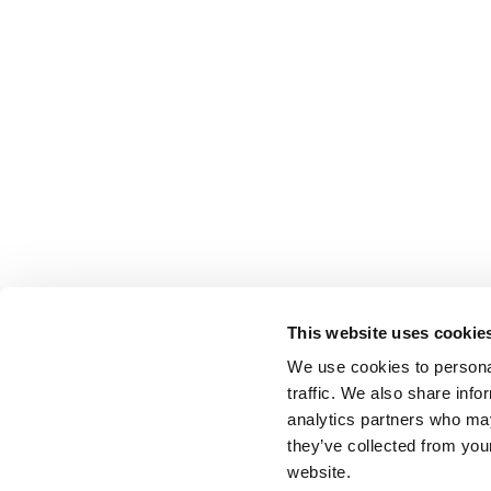
This website uses cookie
We use cookies to personal
traffic. We also share info
analytics partners who may
they’ve collected from you
website.