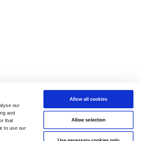
Allow all cookies
alyse our
ing and
Allow selection
r that
e to use our
Use necessary cookies only