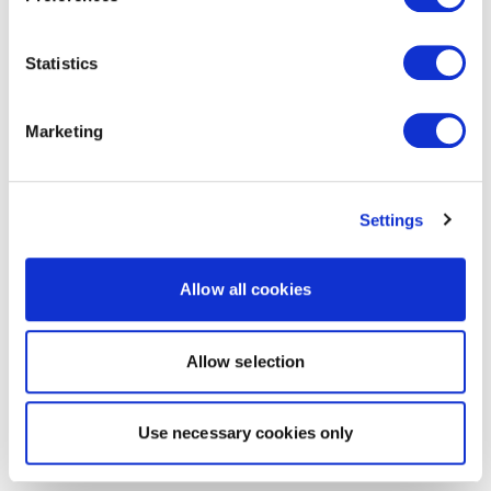
Statistics
Marketing
Settings
Allow all cookies
Allow selection
Use necessary cookies only