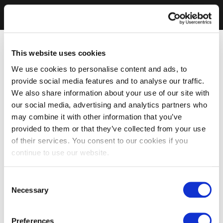
This website uses cookies
We use cookies to personalise content and ads, to
provide social media features and to analyse our traffic.
We also share information about your use of our site with
our social media, advertising and analytics partners who
may combine it with other information that you’ve
provided to them or that they’ve collected from your use
of their services. You consent to our cookies if you
continue to use our website.
Consent
Necessary
Selection
Preferences