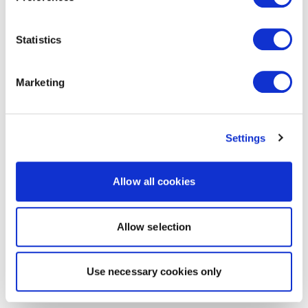
Statistics
Marketing
Settings
Allow all cookies
Allow selection
Use necessary cookies only