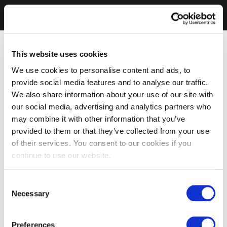
This website uses cookies
We use cookies to personalise content and ads, to
provide social media features and to analyse our traffic.
We also share information about your use of our site with
our social media, advertising and analytics partners who
may combine it with other information that you’ve
provided to them or that they’ve collected from your use
of their services. You consent to our cookies if you
continue to use our website.
Consent
Necessary
Selection
Preferences