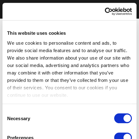
This website uses cookies
We use cookies to personalise content and ads, to
provide social media features and to analyse our traffic.
We also share information about your use of our site with
our social media, advertising and analytics partners who
may combine it with other information that you’ve
provided to them or that they’ve collected from your use
of their services. You consent to our cookies if you
continue to use our website.
Consent
Necessary
Selection
Preferences