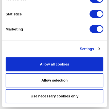
Statistics
Marketing
Settings
Allow all cookies
Allow selection
Use necessary cookies only