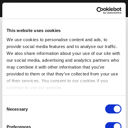
This website uses cookies
We use cookies to personalise content and ads, to
provide social media features and to analyse our traffic.
We also share information about your use of our site with
our social media, advertising and analytics partners who
may combine it with other information that you’ve
provided to them or that they’ve collected from your use
of their services. You consent to our cookies if you
continue to use our website.
Consent
Necessary
Selection
Preferences