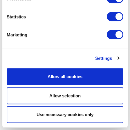
Statistics
Marketing
Settings
Allow all cookies
Allow selection
Use necessary cookies only