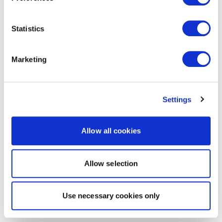
Statistics
Marketing
Settings
Allow all cookies
Allow selection
Use necessary cookies only