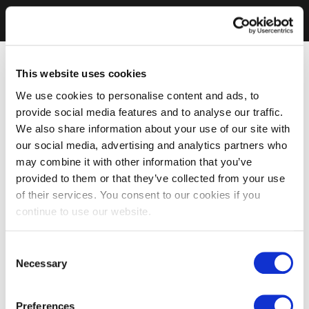
This website uses cookies
We use cookies to personalise content and ads, to
provide social media features and to analyse our traffic.
We also share information about your use of our site with
our social media, advertising and analytics partners who
may combine it with other information that you’ve
provided to them or that they’ve collected from your use
of their services. You consent to our cookies if you
continue to use our website.
Consent
Necessary
Selection
Preferences