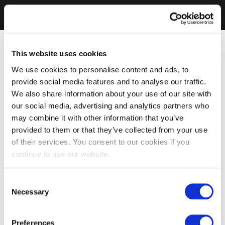
This website uses cookies
We use cookies to personalise content and ads, to
provide social media features and to analyse our traffic.
We also share information about your use of our site with
our social media, advertising and analytics partners who
may combine it with other information that you’ve
provided to them or that they’ve collected from your use
of their services. You consent to our cookies if you
continue to use our website.
Consent
Necessary
Selection
Preferences