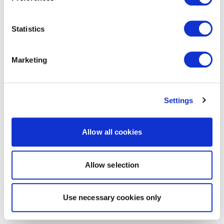
Statistics
Marketing
Settings
Allow all cookies
Allow selection
Use necessary cookies only