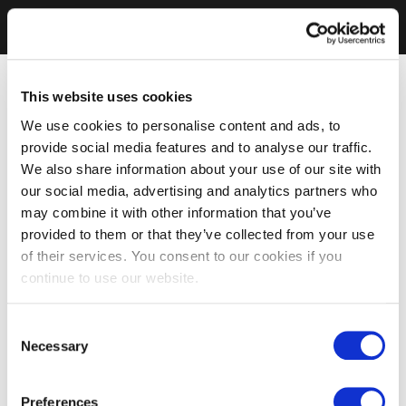
This website uses cookies
We use cookies to personalise content and ads, to
provide social media features and to analyse our traffic.
We also share information about your use of our site with
our social media, advertising and analytics partners who
may combine it with other information that you’ve
provided to them or that they’ve collected from your use
of their services. You consent to our cookies if you
continue to use our website.
Consent
Necessary
Selection
Preferences