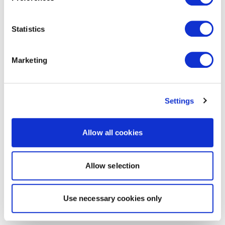
Statistics
Marketing
Settings
Allow all cookies
Allow selection
Use necessary cookies only