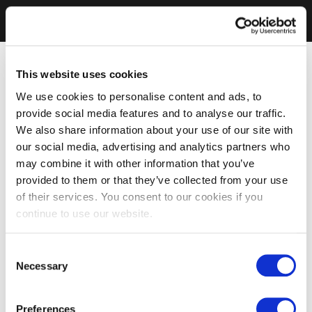
This website uses cookies
We use cookies to personalise content and ads, to
provide social media features and to analyse our traffic.
We also share information about your use of our site with
our social media, advertising and analytics partners who
may combine it with other information that you’ve
provided to them or that they’ve collected from your use
of their services. You consent to our cookies if you
continue to use our website.
Consent
Necessary
Selection
Preferences