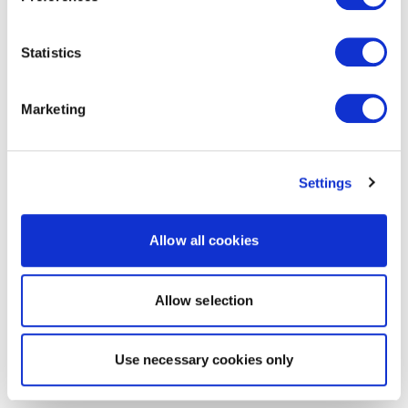
Statistics
Marketing
Settings
Allow all cookies
Allow selection
Use necessary cookies only