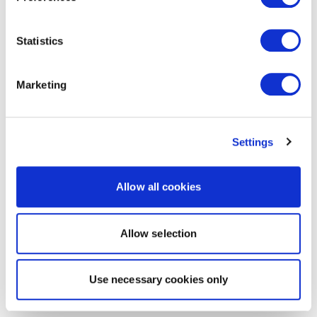
Statistics
Marketing
Settings
Allow all cookies
Allow selection
Use necessary cookies only