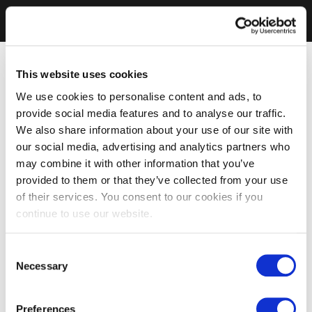
This website uses cookies
We use cookies to personalise content and ads, to
provide social media features and to analyse our traffic.
We also share information about your use of our site with
our social media, advertising and analytics partners who
may combine it with other information that you’ve
provided to them or that they’ve collected from your use
of their services. You consent to our cookies if you
continue to use our website.
Consent
Necessary
Selection
Preferences