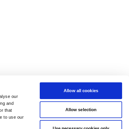
Allow all cookies
alyse our
ing and
Allow selection
r that
e to use our
Use necessary cookies only