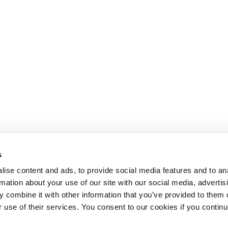
s
ise content and ads, to provide social media features and to an
rmation about your use of our site with our social media, advertis
 combine it with other information that you’ve provided to them o
r use of their services. You consent to our cookies if you continu