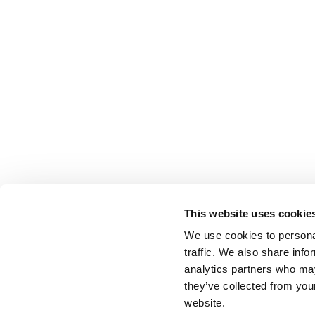
This website uses cookie
We use cookies to personal
traffic. We also share info
analytics partners who may
they’ve collected from you
website.