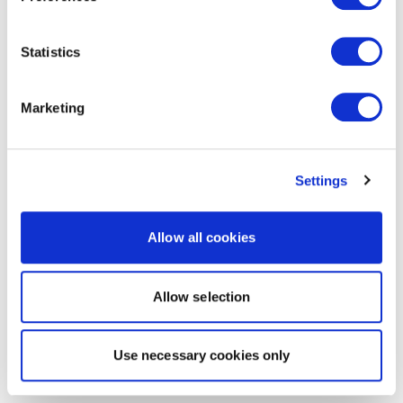
Statistics
Marketing
Settings
Allow all cookies
Allow selection
Use necessary cookies only