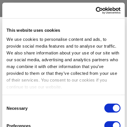
This website uses cookies
We use cookies to personalise content and ads, to
provide social media features and to analyse our traffic.
We also share information about your use of our site with
our social media, advertising and analytics partners who
may combine it with other information that you’ve
provided to them or that they’ve collected from your use
of their services. You consent to our cookies if you
continue to use our website.
Consent
Necessary
Selection
Preferences