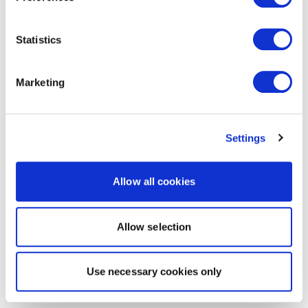
Statistics
Marketing
Settings
Allow all cookies
Allow selection
Use necessary cookies only