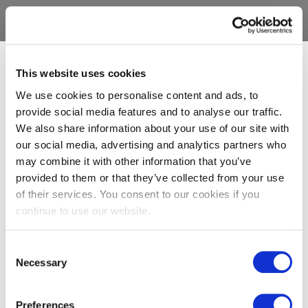
This website uses cookies
We use cookies to personalise content and ads, to
provide social media features and to analyse our traffic.
We also share information about your use of our site with
our social media, advertising and analytics partners who
may combine it with other information that you’ve
provided to them or that they’ve collected from your use
of their services. You consent to our cookies if you
continue to use our website.
Consent
Necessary
Selection
Preferences