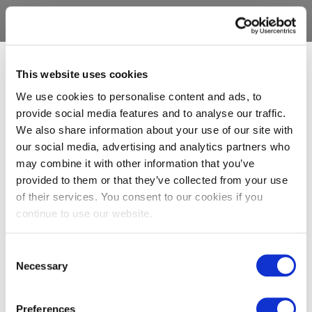
This website uses cookies
We use cookies to personalise content and ads, to
provide social media features and to analyse our traffic.
We also share information about your use of our site with
our social media, advertising and analytics partners who
may combine it with other information that you’ve
provided to them or that they’ve collected from your use
of their services. You consent to our cookies if you
continue to use our website.
Consent
Necessary
Selection
Preferences