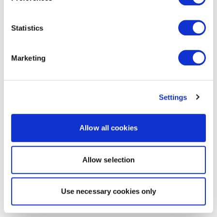
Statistics
Marketing
Settings
Allow all cookies
Allow selection
Use necessary cookies only