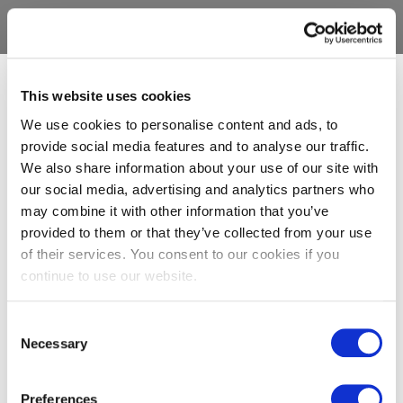
This website uses cookies
We use cookies to personalise content and ads, to
provide social media features and to analyse our traffic.
We also share information about your use of our site with
our social media, advertising and analytics partners who
may combine it with other information that you’ve
provided to them or that they’ve collected from your use
of their services. You consent to our cookies if you
continue to use our website.
Consent
Necessary
Selection
Preferences