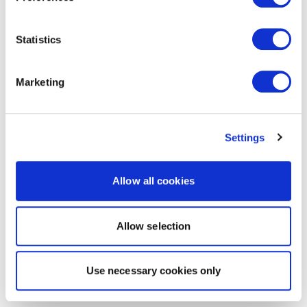
Statistics
Marketing
Settings
Allow all cookies
Allow selection
Use necessary cookies only