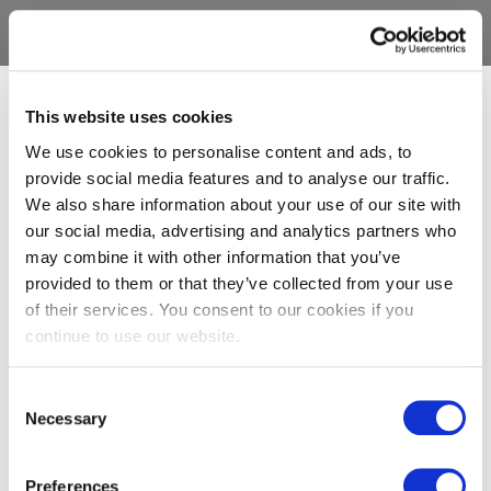
This website uses cookies
We use cookies to personalise content and ads, to
provide social media features and to analyse our traffic.
We also share information about your use of our site with
our social media, advertising and analytics partners who
may combine it with other information that you’ve
provided to them or that they’ve collected from your use
of their services. You consent to our cookies if you
continue to use our website.
Consent
Necessary
Selection
Preferences