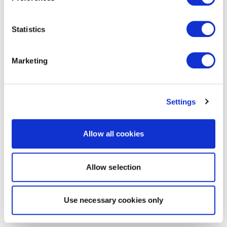
Statistics
Marketing
Settings
Allow all cookies
Allow selection
Use necessary cookies only