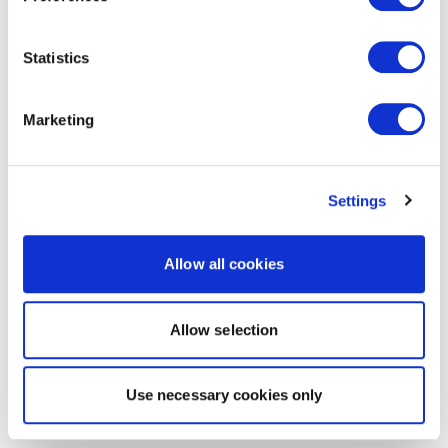
Statistics
Marketing
Settings
Allow all cookies
Allow selection
Use necessary cookies only