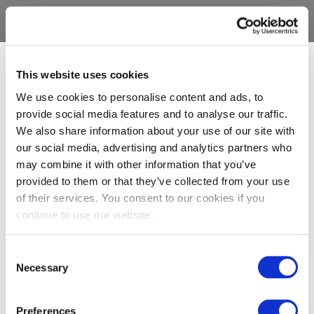
This website uses cookies
We use cookies to personalise content and ads, to
provide social media features and to analyse our traffic.
We also share information about your use of our site with
our social media, advertising and analytics partners who
may combine it with other information that you’ve
provided to them or that they’ve collected from your use
of their services. You consent to our cookies if you
continue to use our website.
Consent
Necessary
Selection
Preferences