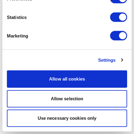
Statistics
Marketing
Settings
Allow all cookies
Allow selection
Use necessary cookies only