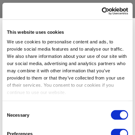
This website uses cookies
We use cookies to personalise content and ads, to
provide social media features and to analyse our traffic.
We also share information about your use of our site with
our social media, advertising and analytics partners who
may combine it with other information that you’ve
provided to them or that they’ve collected from your use
of their services. You consent to our cookies if you
continue to use our website.
Consent
Necessary
Selection
Preferences