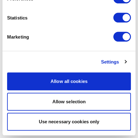
Statistics
Marketing
Settings
Allow all cookies
Allow selection
Use necessary cookies only