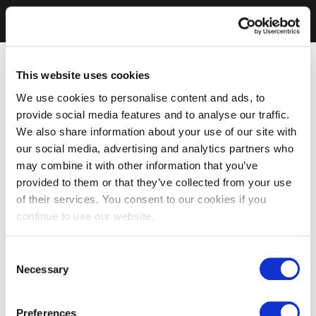
This website uses cookies
We use cookies to personalise content and ads, to
provide social media features and to analyse our traffic.
We also share information about your use of our site with
our social media, advertising and analytics partners who
may combine it with other information that you’ve
provided to them or that they’ve collected from your use
of their services. You consent to our cookies if you
continue to use our website.
Consent
Necessary
Selection
Preferences