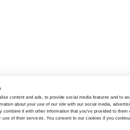
s
ise content and ads, to provide social media features and to an
rmation about your use of our site with our social media, advertis
 combine it with other information that you’ve provided to them o
r use of their services. You consent to our cookies if you continu