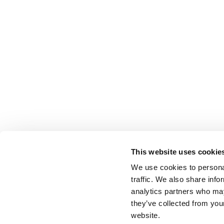
This website uses cookie
We use cookies to personal
traffic. We also share info
analytics partners who may
they’ve collected from you
website.