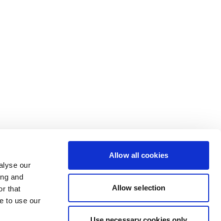
Allow all cookies
alyse our
ing and
Allow selection
r that
e to use our
Use necessary cookies only