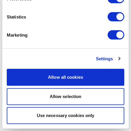
Statistics
Marketing
Settings
Allow all cookies
Allow selection
Use necessary cookies only