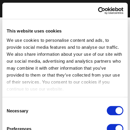
This website uses cookies
We use cookies to personalise content and ads, to
provide social media features and to analyse our traffic.
We also share information about your use of our site with
our social media, advertising and analytics partners who
may combine it with other information that you’ve
provided to them or that they’ve collected from your use
of their services. You consent to our cookies if you
continue to use our website.
Consent
Necessary
Selection
Preferences