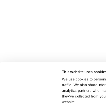
This website uses cookie
We use cookies to personal
traffic. We also share info
analytics partners who may
they’ve collected from you
website.