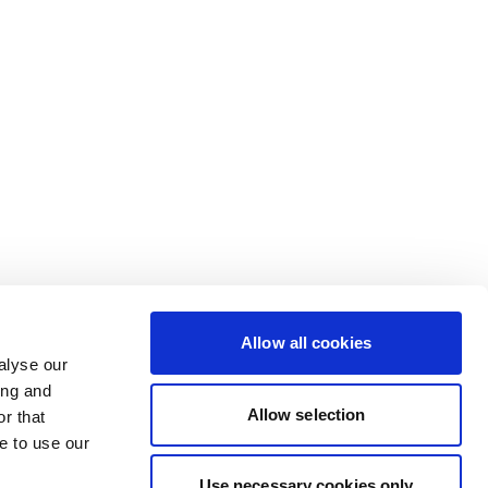
Allow all cookies
alyse our
ing and
Allow selection
r that
e to use our
Use necessary cookies only