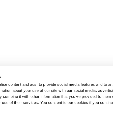
s
ise content and ads, to provide social media features and to an
rmation about your use of our site with our social media, advertis
 combine it with other information that you’ve provided to them o
r use of their services. You consent to our cookies if you continu