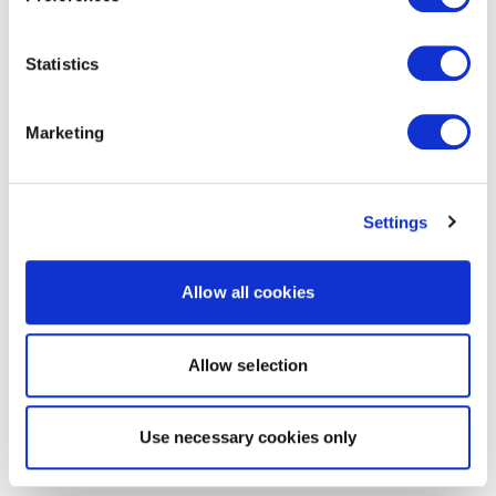
Statistics
Marketing
Settings
Allow all cookies
Allow selection
Use necessary cookies only