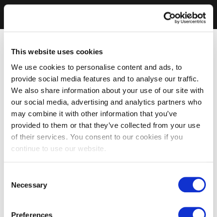
This website uses cookies
We use cookies to personalise content and ads, to
provide social media features and to analyse our traffic.
We also share information about your use of our site with
our social media, advertising and analytics partners who
may combine it with other information that you’ve
provided to them or that they’ve collected from your use
of their services. You consent to our cookies if you
continue to use our website.
Consent
Necessary
Selection
Preferences