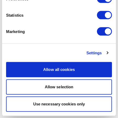
Statistics
Marketing
Settings
Allow all cookies
Allow selection
Use necessary cookies only