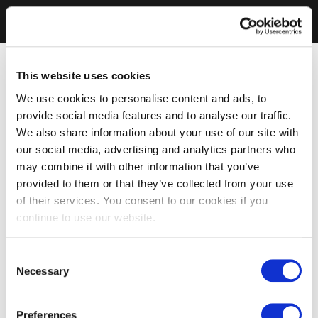
This website uses cookies
We use cookies to personalise content and ads, to
provide social media features and to analyse our traffic.
We also share information about your use of our site with
our social media, advertising and analytics partners who
may combine it with other information that you’ve
provided to them or that they’ve collected from your use
of their services. You consent to our cookies if you
continue to use our website.
Consent
Necessary
Selection
Preferences