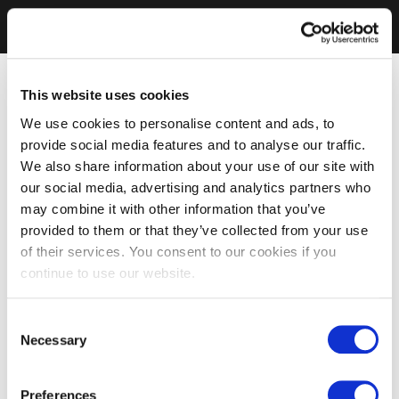
This website uses cookies
We use cookies to personalise content and ads, to
provide social media features and to analyse our traffic.
We also share information about your use of our site with
our social media, advertising and analytics partners who
may combine it with other information that you’ve
provided to them or that they’ve collected from your use
of their services. You consent to our cookies if you
continue to use our website.
Consent
Necessary
Selection
Preferences