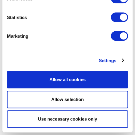
Statistics
Marketing
Settings
Allow all cookies
Allow selection
Use necessary cookies only