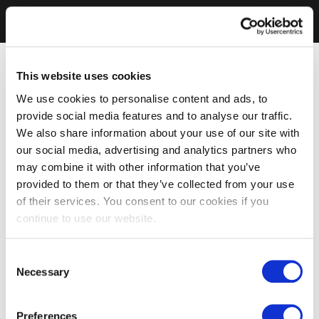
This website uses cookies
We use cookies to personalise content and ads, to
provide social media features and to analyse our traffic.
We also share information about your use of our site with
our social media, advertising and analytics partners who
may combine it with other information that you’ve
provided to them or that they’ve collected from your use
of their services. You consent to our cookies if you
continue to use our website.
Consent
Necessary
Selection
Preferences