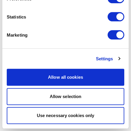
Statistics
Marketing
Settings
Allow all cookies
Allow selection
Use necessary cookies only