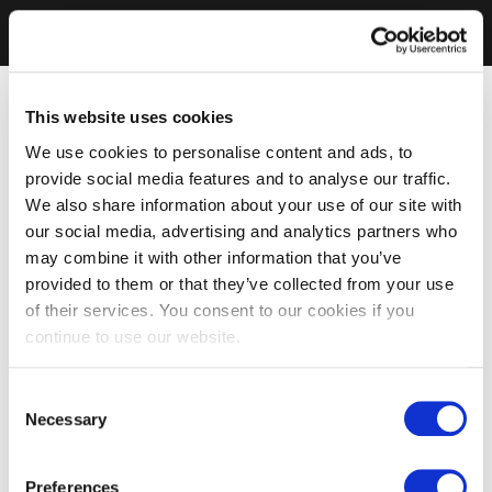
This website uses cookies
We use cookies to personalise content and ads, to
provide social media features and to analyse our traffic.
We also share information about your use of our site with
our social media, advertising and analytics partners who
may combine it with other information that you’ve
provided to them or that they’ve collected from your use
of their services. You consent to our cookies if you
continue to use our website.
Consent
Necessary
Selection
Preferences