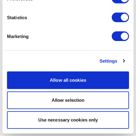
Statistics
Marketing
Settings
Allow all cookies
Allow selection
Use necessary cookies only