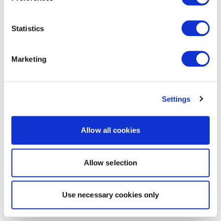
Statistics
Marketing
Settings
Allow all cookies
Allow selection
Use necessary cookies only