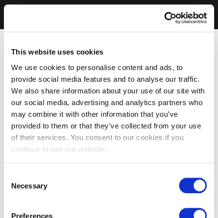
This website uses cookies
We use cookies to personalise content and ads, to
provide social media features and to analyse our traffic.
We also share information about your use of our site with
our social media, advertising and analytics partners who
may combine it with other information that you’ve
provided to them or that they’ve collected from your use
of their services. You consent to our cookies if you
continue to use our website.
Consent
Necessary
Selection
Preferences