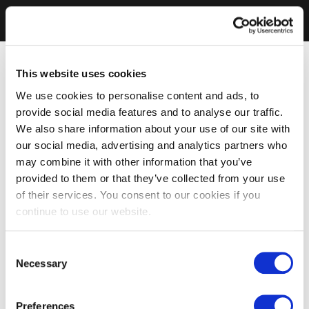
This website uses cookies
We use cookies to personalise content and ads, to
provide social media features and to analyse our traffic.
We also share information about your use of our site with
our social media, advertising and analytics partners who
may combine it with other information that you’ve
provided to them or that they’ve collected from your use
of their services. You consent to our cookies if you
continue to use our website.
Consent
Necessary
Selection
Preferences