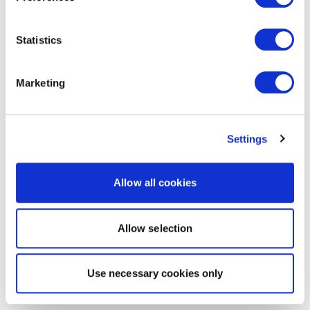
Statistics
Marketing
Settings
Allow all cookies
Allow selection
Use necessary cookies only