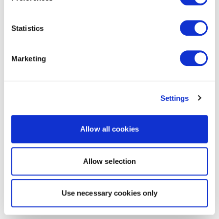
Statistics
Marketing
Settings
Allow all cookies
Allow selection
Use necessary cookies only