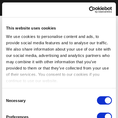
This website uses cookies
We use cookies to personalise content and ads, to
provide social media features and to analyse our traffic.
We also share information about your use of our site with
our social media, advertising and analytics partners who
may combine it with other information that you’ve
provided to them or that they’ve collected from your use
of their services. You consent to our cookies if you
continue to use our website.
Consent
Necessary
Selection
Preferences