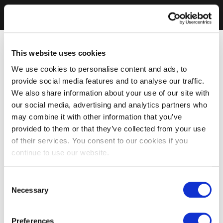
This website uses cookies
We use cookies to personalise content and ads, to
provide social media features and to analyse our traffic.
We also share information about your use of our site with
our social media, advertising and analytics partners who
may combine it with other information that you’ve
provided to them or that they’ve collected from your use
of their services. You consent to our cookies if you
continue to use our website.
Consent
Necessary
Selection
Preferences