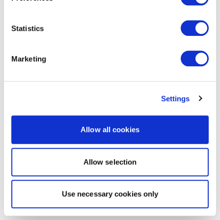
Statistics
Marketing
Settings
Allow all cookies
Allow selection
Use necessary cookies only