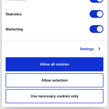
Statistics
Marketing
Settings
Allow all cookies
Allow selection
Use necessary cookies only