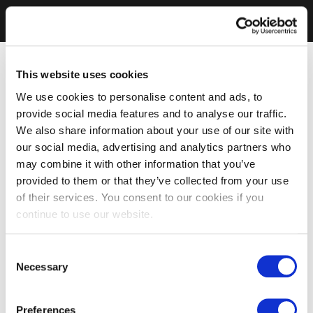
This website uses cookies
We use cookies to personalise content and ads, to
provide social media features and to analyse our traffic.
We also share information about your use of our site with
our social media, advertising and analytics partners who
may combine it with other information that you’ve
provided to them or that they’ve collected from your use
of their services. You consent to our cookies if you
continue to use our website.
Consent
Necessary
Selection
Preferences