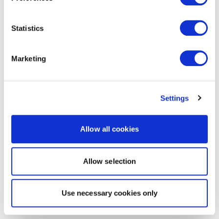
Statistics
Marketing
Settings
Allow all cookies
Allow selection
Use necessary cookies only