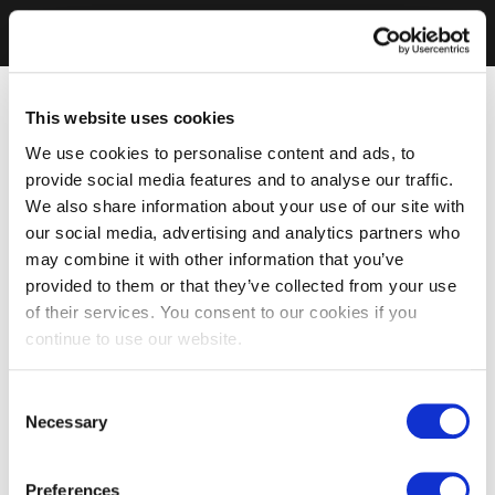
This website uses cookies
We use cookies to personalise content and ads, to
provide social media features and to analyse our traffic.
We also share information about your use of our site with
our social media, advertising and analytics partners who
may combine it with other information that you’ve
provided to them or that they’ve collected from your use
of their services. You consent to our cookies if you
continue to use our website.
Consent
Necessary
Selection
Preferences