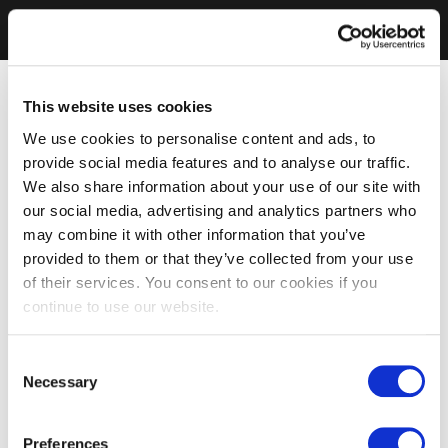
This website uses cookies
We use cookies to personalise content and ads, to
provide social media features and to analyse our traffic.
We also share information about your use of our site with
our social media, advertising and analytics partners who
may combine it with other information that you’ve
provided to them or that they’ve collected from your use
of their services. You consent to our cookies if you
continue to use our website.
Consent
Necessary
Selection
Preferences