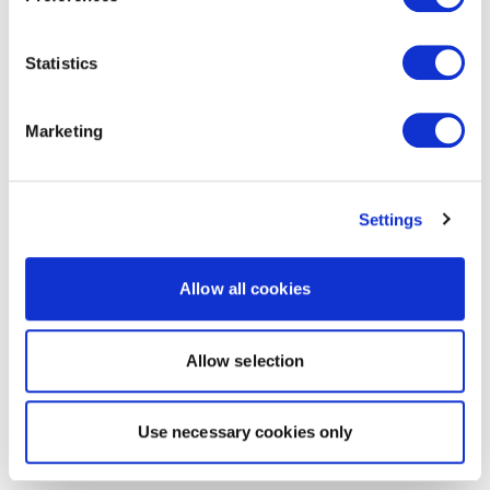
Statistics
Marketing
Settings
Allow all cookies
Allow selection
Use necessary cookies only