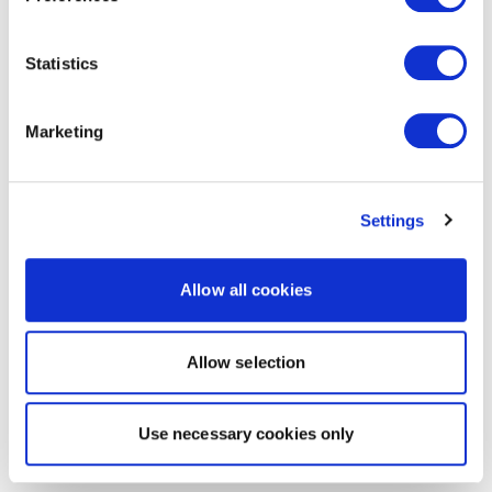
Statistics
Marketing
Settings
Allow all cookies
Allow selection
Use necessary cookies only