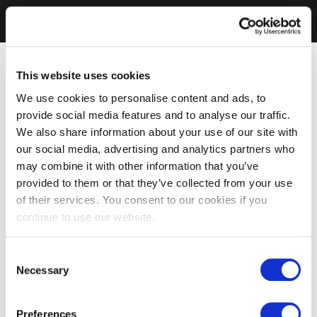
This website uses cookies
We use cookies to personalise content and ads, to
provide social media features and to analyse our traffic.
We also share information about your use of our site with
our social media, advertising and analytics partners who
may combine it with other information that you’ve
provided to them or that they’ve collected from your use
of their services. You consent to our cookies if you
continue to use our website.
Consent
Necessary
Selection
Preferences