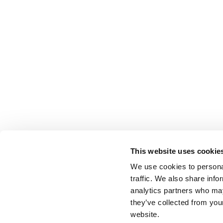
This website uses cookie
We use cookies to personal
traffic. We also share info
analytics partners who may
they’ve collected from you
website.