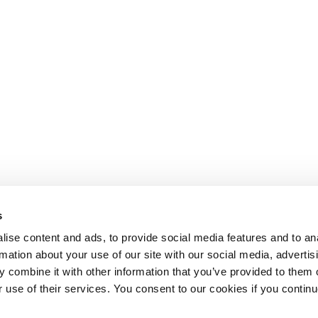
s
ise content and ads, to provide social media features and to an
rmation about your use of our site with our social media, advertis
 combine it with other information that you’ve provided to them o
r use of their services. You consent to our cookies if you continu