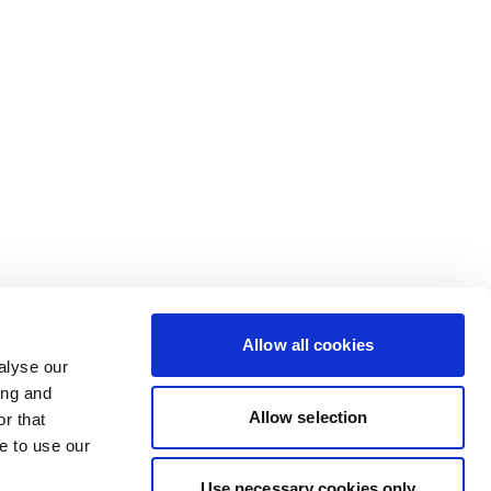
Allow all cookies
alyse our
ing and
Allow selection
r that
e to use our
Use necessary cookies only