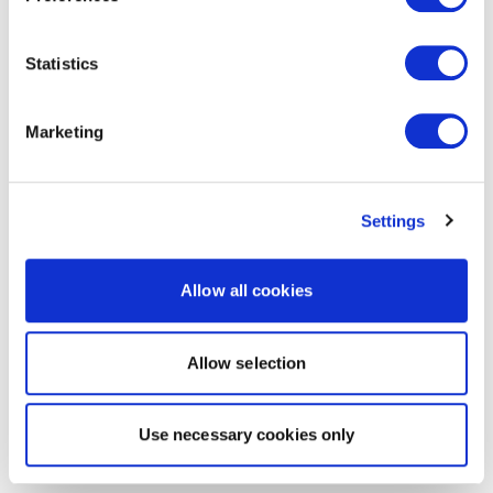
Statistics
Marketing
Settings
Allow all cookies
Allow selection
Use necessary cookies only