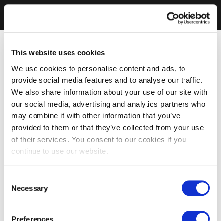
This website uses cookies
We use cookies to personalise content and ads, to
provide social media features and to analyse our traffic.
We also share information about your use of our site with
our social media, advertising and analytics partners who
may combine it with other information that you’ve
provided to them or that they’ve collected from your use
of their services. You consent to our cookies if you
continue to use our website.
Consent
Necessary
Selection
Preferences